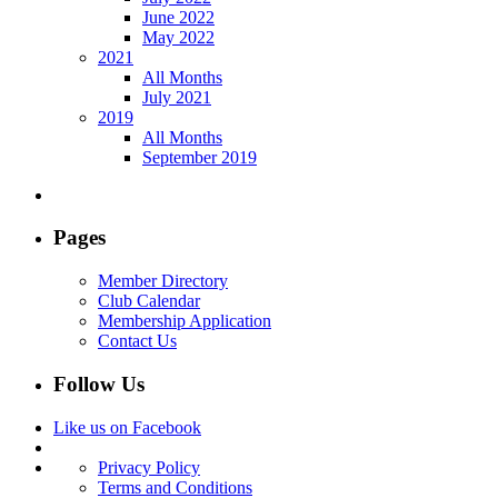
June 2022
May 2022
2021
All Months
July 2021
2019
All Months
September 2019
Pages
Member Directory
Club Calendar
Membership Application
Contact Us
Follow Us
Like us on Facebook
Privacy Policy
Terms and Conditions