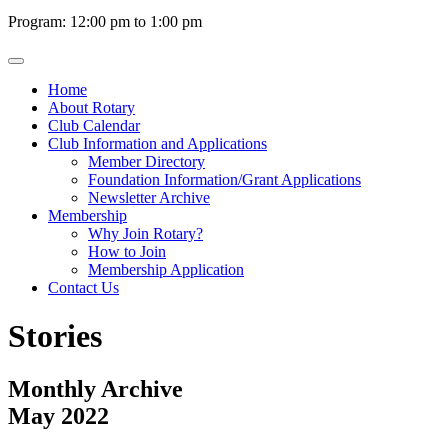
Program: 12:00 pm to 1:00 pm
Home
About Rotary
Club Calendar
Club Information and Applications
Member Directory
Foundation Information/Grant Applications
Newsletter Archive
Membership
Why Join Rotary?
How to Join
Membership Application
Contact Us
Stories
Monthly Archive
May 2022