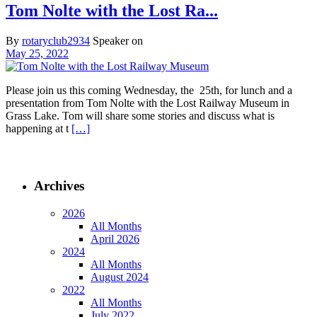
Tom Nolte with the Lost Ra...
By
rotaryclub2934
Speaker on
May 25, 2022
Please join us this coming Wednesday, the 25th, for lunch and a
presentation from Tom Nolte with the Lost Railway Museum in
Grass Lake. Tom will share some stories and discuss what is
happening at t
[…]
Archives
2026
All Months
April 2026
2024
All Months
August 2024
2022
All Months
July 2022