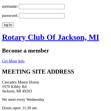
username:
password:
Rotary Club Of
Jackson, MI
Become a member
Get More Info
MEETING SITE ADDRESS
Cascades Manor House
1970 Kibby Rd
Jackson, MI 49203
We meet every Wednesday
Doors open: 11:30 am